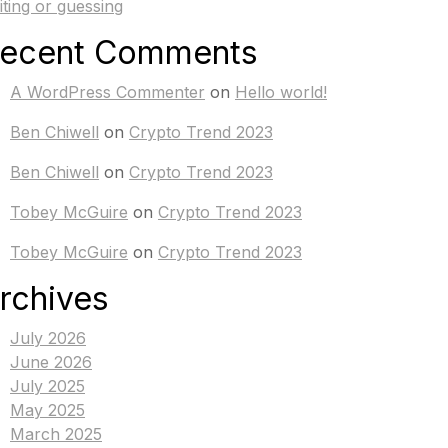
iting or guessing
ecent Comments
A WordPress Commenter
on
Hello world!
Ben Chiwell
on
Crypto Trend 2023
Ben Chiwell
on
Crypto Trend 2023
Tobey McGuire
on
Crypto Trend 2023
Tobey McGuire
on
Crypto Trend 2023
rchives
July 2026
June 2026
July 2025
May 2025
March 2025