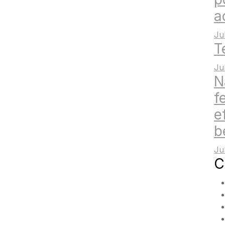
a
Ju
T
Ju
N
f
e
b
Ju
C