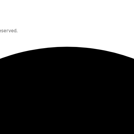
eserved.