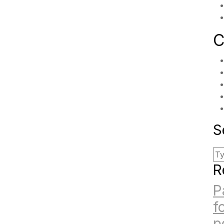
C
S
R
P
f
p