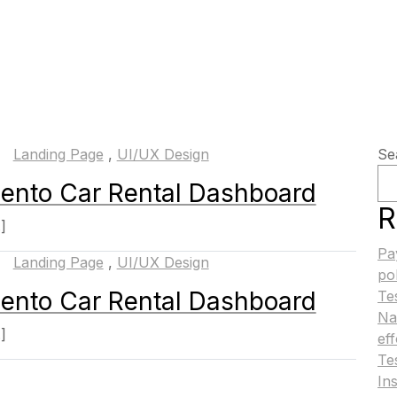
Landing Page
,
UI/UX Design
Se
ento Car Rental Dashboard
R
.]
Pa
Landing Page
,
UI/UX Design
po
ento Car Rental Dashboard
Te
Na
.]
ef
Te
Ins