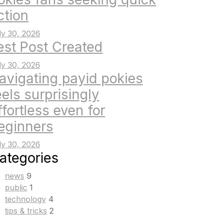
ction
ly 30, 2026
est Post Created
ly 30, 2026
avigating payid pokies
eels surprisingly
ffortless even for
eginners
ly 30, 2026
ategories
news
9
public
1
technology
4
tips & tricks
2