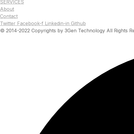
SERVICES
About
Contact
Twitter
Facebook-f
Linkedin-in
Github
© 2014-2022 Copyrights by 3Gen Technology All Rights R