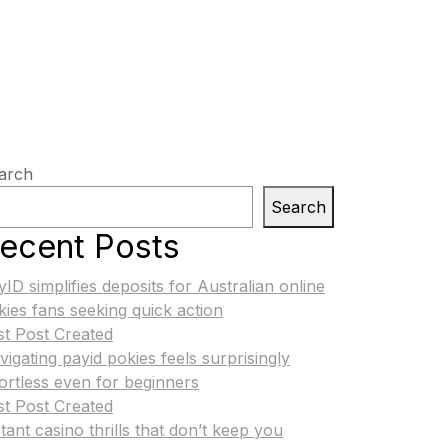
arch
Search
ecent Posts
yID simplifies deposits for Australian online
kies fans seeking quick action
st Post Created
vigating payid pokies feels surprisingly
fortless even for beginners
st Post Created
tant casino thrills that don’t keep you