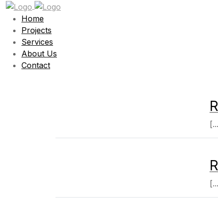
Home
Projects
Services
About Us
Contact
R
[..
R
[..