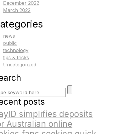
December 2022
March 2022
ategories
news
public
technology
tips & tricks
Uncategorized
earch
ecent posts
ayID simplifies deposits
or Australian online
okies fans seeking quick