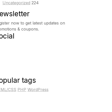
Uncategorized
224
ewsletter
gister now to get latest updates on
omotions & coupons.
ocial
opular tags
ML/CSS
PHP
WordPress