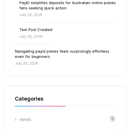
PayID simplifies deposits for Australian online pokies
fans seeking quick action
July 30, 2026
Test Post Created
July 30, 2026
Navigating payid pokies feels surprisingly effortless
even for beginners
July 30, 2026
Categories
9
news