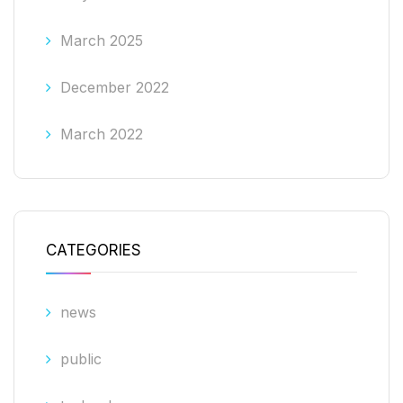
March 2025
December 2022
March 2022
CATEGORIES
news
public