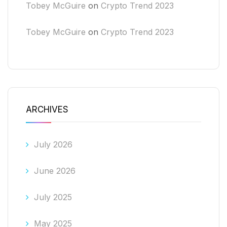
Tobey McGuire
on
Crypto Trend 2023
Tobey McGuire
on
Crypto Trend 2023
ARCHIVES
July 2026
June 2026
July 2025
May 2025