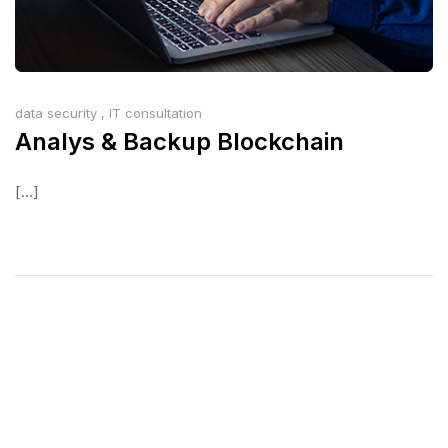
data security
,
IT consultation
Analys & Backup Blockchain
[...]