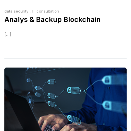
data security
,
IT consultation
Analys & Backup Blockchain
[...]