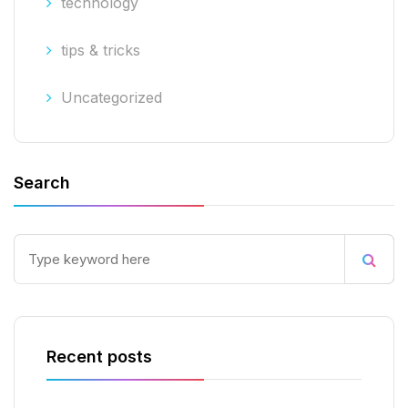
technology
tips & tricks
Uncategorized
Search
Recent posts