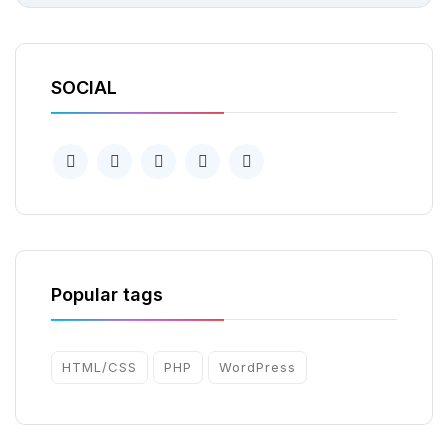
SOCIAL
Popular tags
HTML/CSS
PHP
WordPress