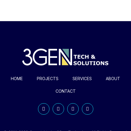
HOME
PROJECTS
SERVICES
ABOUT
CONTACT