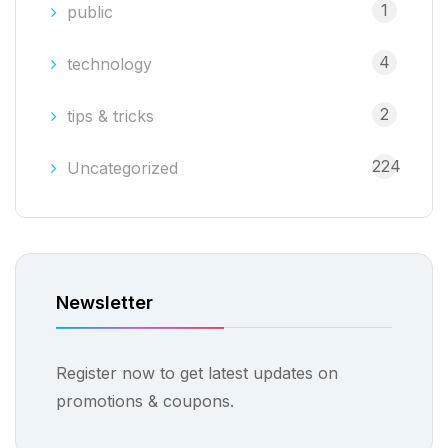
1
public
4
technology
2
tips & tricks
224
Uncategorized
Newsletter
Register now to get latest updates on
promotions & coupons.