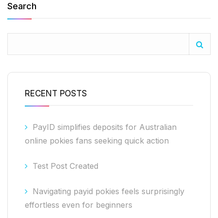
Search
RECENT POSTS
PayID simplifies deposits for Australian
online pokies fans seeking quick action
Test Post Created
Navigating payid pokies feels surprisingly
effortless even for beginners