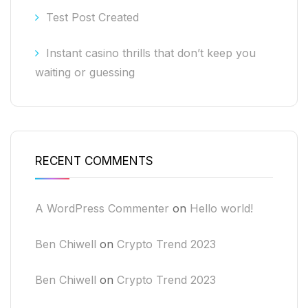
Test Post Created
Instant casino thrills that don’t keep you
waiting or guessing
RECENT COMMENTS
A WordPress Commenter
on
Hello world!
Ben Chiwell
on
Crypto Trend 2023
Ben Chiwell
on
Crypto Trend 2023