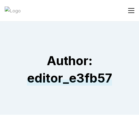
Author:
editor_e3fb57