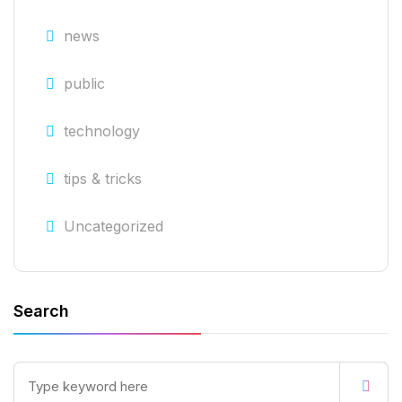
news
public
technology
tips & tricks
Uncategorized
Search