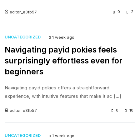
0
2
editor_e3fb57
UNCATEGORIZED
1 week ago
Navigating payid pokies feels
surprisingly effortless even for
beginners
Navigating payid pokies offers a straightforward
experience, with intuitive features that make it ac [...]
0
10
editor_e3fb57
UNCATEGORIZED
1 week ago