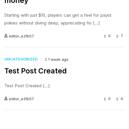
money
Starting with just $10, players can get a feel for payid
pokies without diving deep, appreciating ho [...]
0
7
editor_e3fb57
UNCATEGORIZED
1 week ago
Test Post Created
Test Post Created [...]
0
4
editor_e3fb57