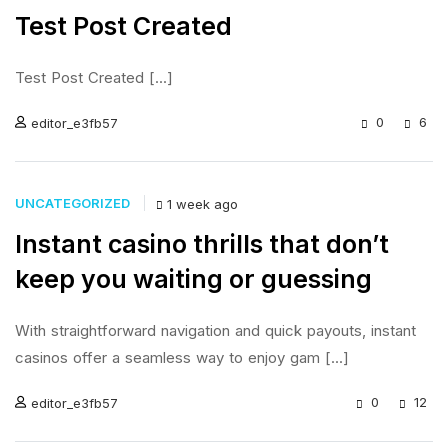
Test Post Created
Test Post Created [...]
0
6
editor_e3fb57
UNCATEGORIZED
1 week ago
Instant casino thrills that don’t
keep you waiting or guessing
With straightforward navigation and quick payouts, instant
casinos offer a seamless way to enjoy gam [...]
0
12
editor_e3fb57