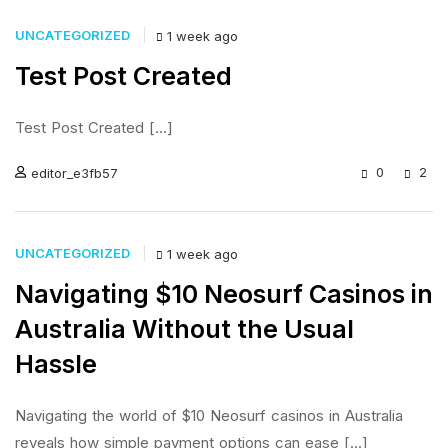
UNCATEGORIZED
1 week ago
Test Post Created
Test Post Created [...]
0
2
editor_e3fb57
UNCATEGORIZED
1 week ago
Navigating $10 Neosurf Casinos in
Australia Without the Usual
Hassle
Navigating the world of $10 Neosurf casinos in Australia
reveals how simple payment options can ease [...]