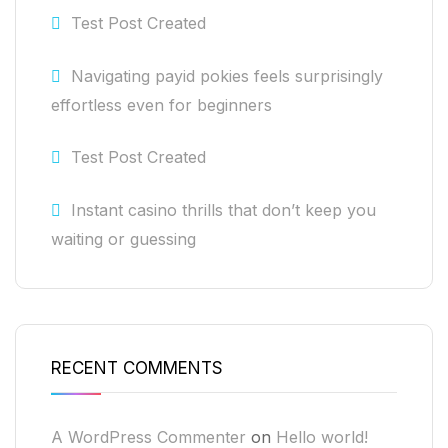
Test Post Created
Navigating payid pokies feels surprisingly
effortless even for beginners
Test Post Created
Instant casino thrills that don’t keep you
waiting or guessing
RECENT COMMENTS
A WordPress Commenter
on
Hello world!