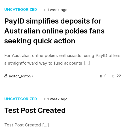
UNCATEGORIZED
1 week ago
PayID simplifies deposits for
Australian online pokies fans
seeking quick action
For Australian online pokies enthusiasts, using PayID offers
a straightforward way to fund accounts [...]
0
22
editor_e3fb57
UNCATEGORIZED
1 week ago
Test Post Created
Test Post Created [...]