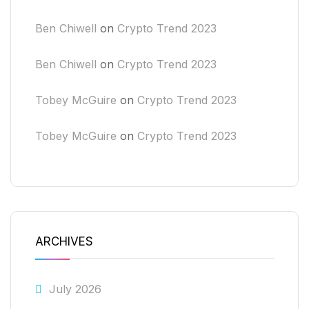
Ben Chiwell
on
Crypto Trend 2023
Ben Chiwell
on
Crypto Trend 2023
Tobey McGuire
on
Crypto Trend 2023
Tobey McGuire
on
Crypto Trend 2023
ARCHIVES
July 2026