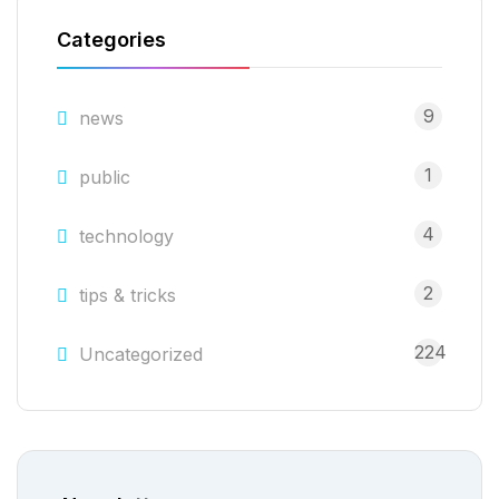
Categories
9
news
1
public
4
technology
2
tips & tricks
224
Uncategorized