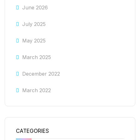
June 2026
July 2025
May 2025
March 2025
December 2022
March 2022
CATEGORIES