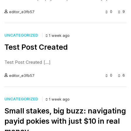
0
9
editor_e3fb57
UNCATEGORIZED
1 week ago
Test Post Created
Test Post Created [...]
0
6
editor_e3fb57
UNCATEGORIZED
1 week ago
Small stakes, big buzz: navigating
payid pokies with just $10 in real