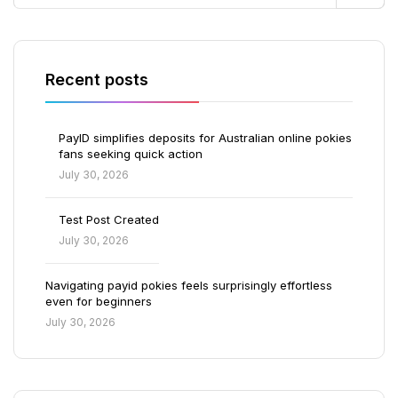
Recent posts
PayID simplifies deposits for Australian online pokies
fans seeking quick action
July 30, 2026
Test Post Created
July 30, 2026
Navigating payid pokies feels surprisingly effortless
even for beginners
July 30, 2026