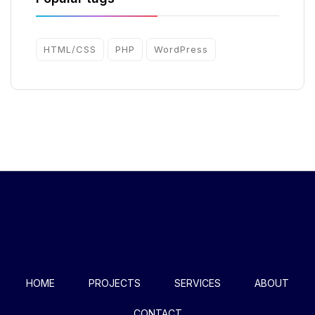
HTML/CSS
PHP
WordPress
HOME
PROJECTS
SERVICES
ABOUT
CONTACT