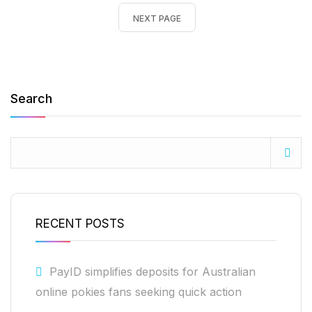
NEXT PAGE
Search
RECENT POSTS
PayID simplifies deposits for Australian
online pokies fans seeking quick action