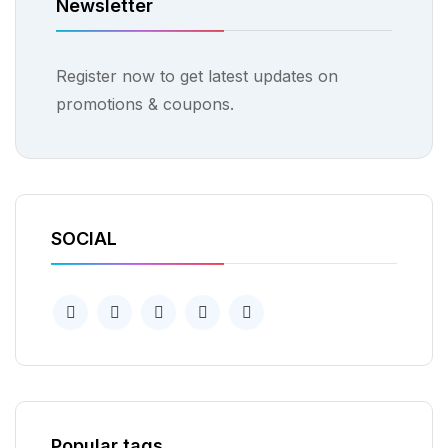
Newsletter
Register now to get latest updates on
promotions & coupons.
SOCIAL
Popular tags