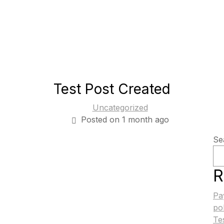
Test Post Created
Uncategorized
Posted on 1 month ago
Se
R
Pa
po
Te