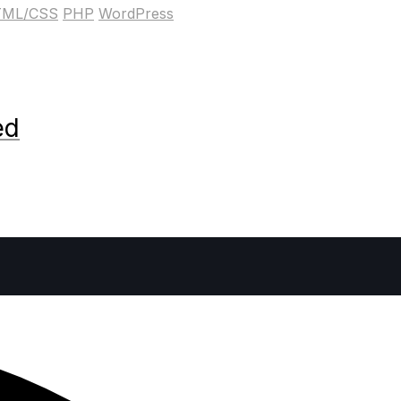
ML/CSS
PHP
WordPress
ed