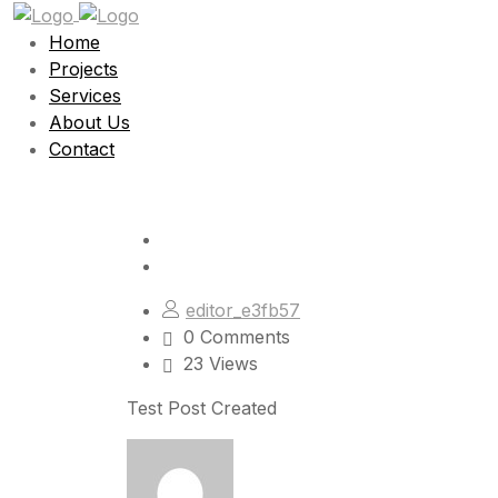
Home
Projects
Services
About Us
Contact
editor_e3fb57
0 Comments
23 Views
Test Post Created