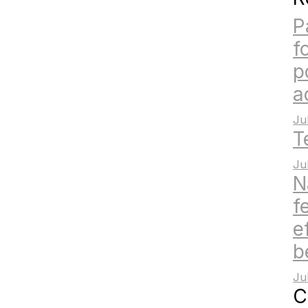
P
f
p
a
Ju
T
Ju
N
f
e
b
Ju
C