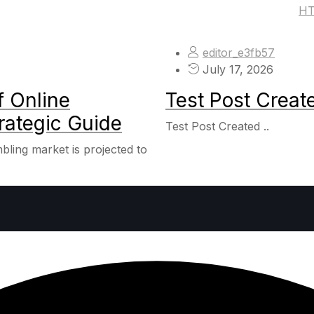
HT
editor_e3fb57
July 17, 2026
f Online
Test Post Creat
trategic Guide
Test Post Created ..
bling market is projected to