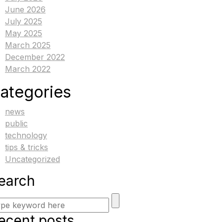
June 2026
July 2025
May 2025
March 2025
December 2022
March 2022
ategories
news
public
technology
tips & tricks
Uncategorized
earch
ecent posts