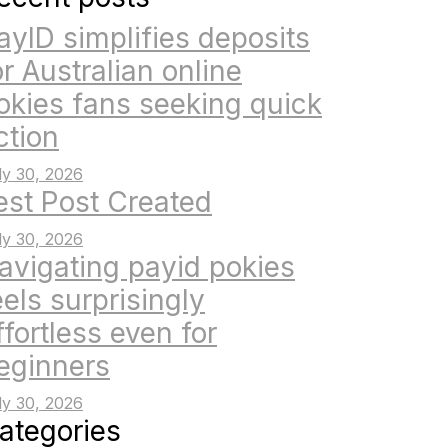
ayID simplifies deposits
or Australian online
okies fans seeking quick
ction
ly 30, 2026
est Post Created
ly 30, 2026
avigating payid pokies
eels surprisingly
ffortless even for
eginners
ly 30, 2026
ategories