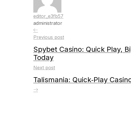
editor_e3fb57
administrator
Previous post
Spybet Casino: Quick Play, B
Today
Next post
Talismania: Quick‑Play Casin