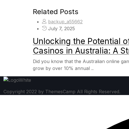
Related Posts
backup_a55662
July 7, 2025
Unlocking the Potential o
Casinos in Australia: A S
Did you know that the Australian online gam
grow by over 10% annual ..
Copyright 2022 by ThemesCamp All Rights Reserved.