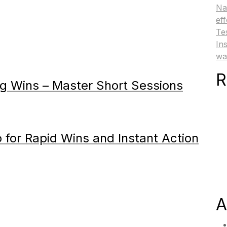
Na
ef
Te
Ins
wa
R
ig Wins – Master Short Sessions
o for Rapid Wins and Instant Action
A