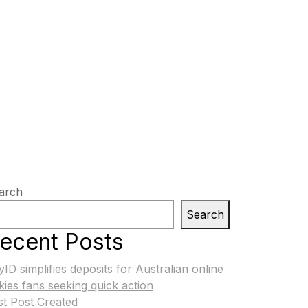
arch
Search
ecent Posts
yID simplifies deposits for Australian online
kies fans seeking quick action
st Post Created