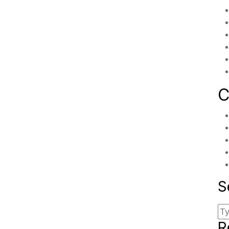
C
S
R