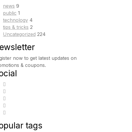
news
9
public
1
technology
4
tips & tricks
2
Uncategorized
224
ewsletter
gister now to get latest updates on
omotions & coupons.
ocial
opular tags