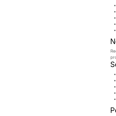
N
Re
pr
S
P