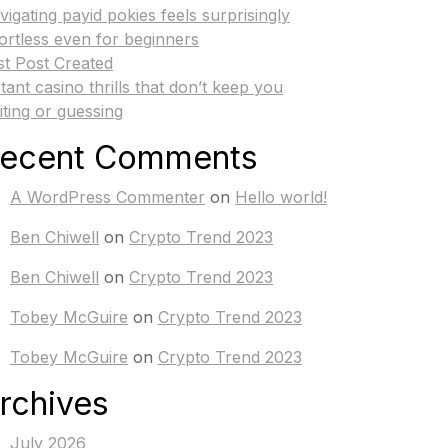
vigating payid pokies feels surprisingly
fortless even for beginners
st Post Created
tant casino thrills that don’t keep you
iting or guessing
ecent Comments
A WordPress Commenter
on
Hello world!
Ben Chiwell
on
Crypto Trend 2023
Ben Chiwell
on
Crypto Trend 2023
Tobey McGuire
on
Crypto Trend 2023
Tobey McGuire
on
Crypto Trend 2023
rchives
July 2026