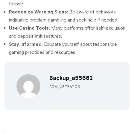
to lose.
Recognize Warning Signs:
Be aware of behaviors
indicating problem gambling and seek help if needed.
Use Casino Tools:
Many platforms offer self-exclusion
and deposit limit features.
Stay Informed:
Educate yourself about responsible
gaming practices and resources.
Backup_a55662
ADMINISTRATOR