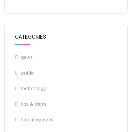
CATEGORIES
news
public
technology
tips & tricks
Uncategorized