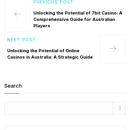
PREVIOUS POST
Unlocking the Potential of 7bit Casino: A
Comprehensive Guide for Australian
Players
NEXT POST
Unlocking the Potential of Online
Casinos in Australia: A Strategic Guide
Search