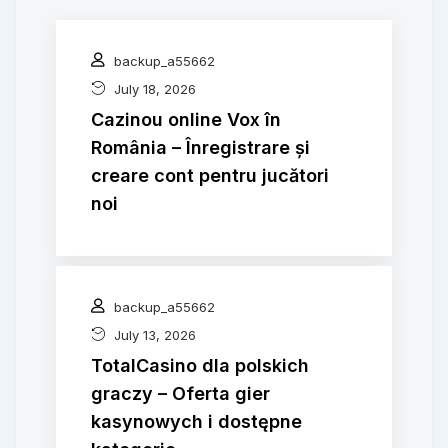
backup_a55662
July 18, 2026
Cazinou online Vox în
România – Înregistrare și
creare cont pentru jucători
noi
backup_a55662
July 13, 2026
TotalCasino dla polskich
graczy – Oferta gier
kasynowych i dostępne