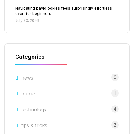
Navigating payid pokies feels surprisingly effortless
even for beginners
July 30, 2026
Categories
9
news
1
public
4
technology
2
tips & tricks