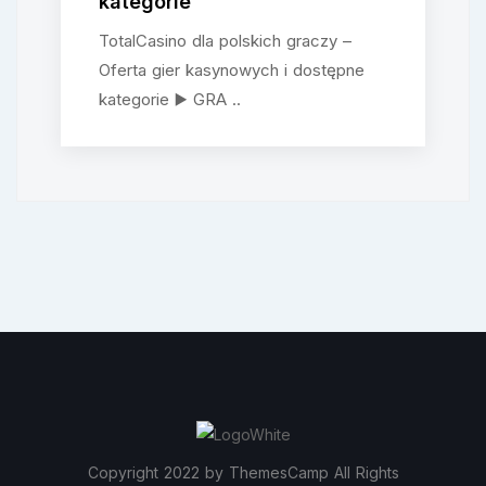
kategorie
TotalCasino dla polskich graczy –
Oferta gier kasynowych i dostępne
kategorie ▶️ GRA ..
Copyright 2022 by ThemesCamp All Rights