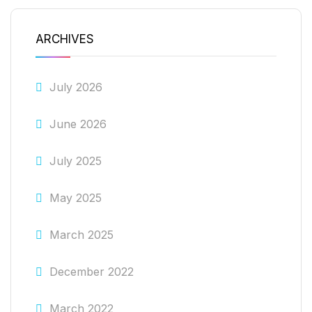
ARCHIVES
July 2026
June 2026
July 2025
May 2025
March 2025
December 2022
March 2022