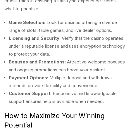
crucial roles in ensuring a satisfying experience. Here’s
what to prioritize:
Game Selection:
Look for casinos offering a diverse
range of slots, table games, and live dealer options.
Licensing and Security:
Verify that the casino operates
under a reputable license and uses encryption technology
to protect your data.
Bonuses and Promotions:
Attractive welcome bonuses
and ongoing promotions can boost your bankroll.
Payment Options:
Multiple deposit and withdrawal
methods provide flexibility and convenience.
Customer Support:
Responsive and knowledgeable
support ensures help is available when needed.
How to Maximize Your Winning
Potential