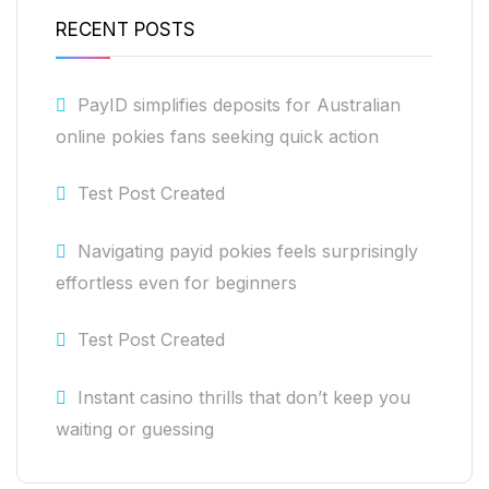
RECENT POSTS
PayID simplifies deposits for Australian
online pokies fans seeking quick action
Test Post Created
Navigating payid pokies feels surprisingly
effortless even for beginners
Test Post Created
Instant casino thrills that don’t keep you
waiting or guessing