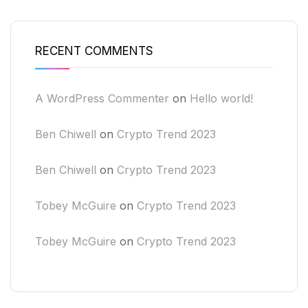
RECENT COMMENTS
A WordPress Commenter
on
Hello world!
Ben Chiwell
on
Crypto Trend 2023
Ben Chiwell
on
Crypto Trend 2023
Tobey McGuire
on
Crypto Trend 2023
Tobey McGuire
on
Crypto Trend 2023