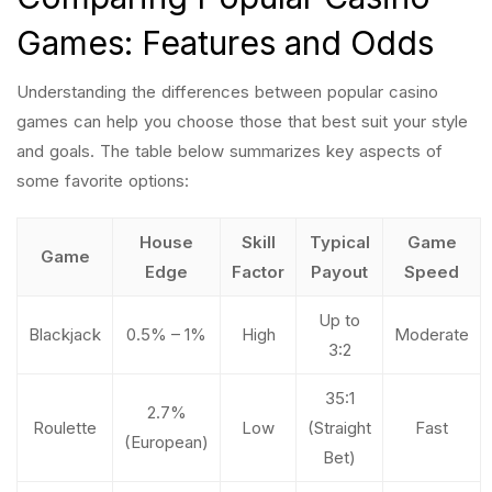
Games: Features and Odds
Understanding the differences between popular casino
games can help you choose those that best suit your style
and goals. The table below summarizes key aspects of
some favorite options:
House
Skill
Typical
Game
Game
Edge
Factor
Payout
Speed
Up to
Blackjack
0.5% – 1%
High
Moderate
3:2
35:1
2.7%
Roulette
Low
(Straight
Fast
(European)
Bet)