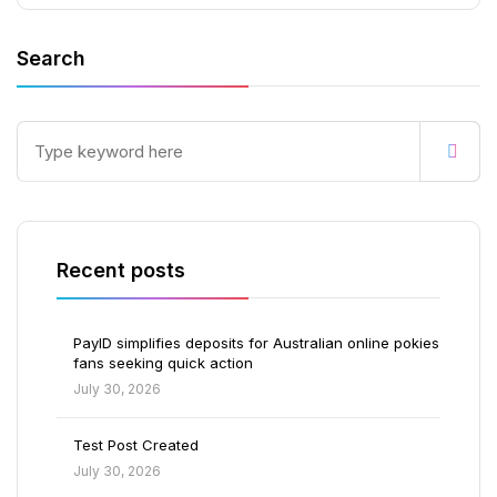
Search
Recent posts
PayID simplifies deposits for Australian online pokies
fans seeking quick action
July 30, 2026
Test Post Created
July 30, 2026