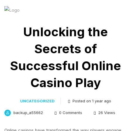
Unlocking the
Secrets of
Successful Online
Casino Play
UNCATEGORIZED
Posted on 1 year ago
backup_a55662
0 Comments
26 Views
Online casinos have transformed the way players engage