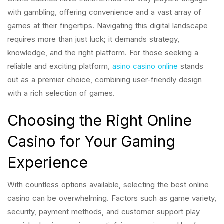
with gambling, offering convenience and a vast array of
games at their fingertips. Navigating this digital landscape
requires more than just luck; it demands strategy,
knowledge, and the right platform. For those seeking a
reliable and exciting platform,
asino casino online
stands
out as a premier choice, combining user-friendly design
with a rich selection of games.
Choosing the Right Online
Casino for Your Gaming
Experience
With countless options available, selecting the best online
casino can be overwhelming. Factors such as game variety,
security, payment methods, and customer support play