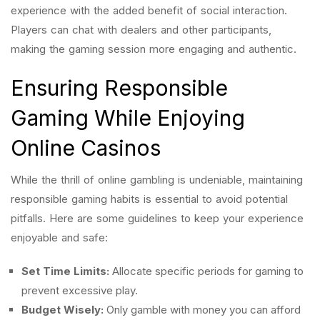
experience with the added benefit of social interaction.
Players can chat with dealers and other participants,
making the gaming session more engaging and authentic.
Ensuring Responsible
Gaming While Enjoying
Online Casinos
While the thrill of online gambling is undeniable, maintaining
responsible gaming habits is essential to avoid potential
pitfalls. Here are some guidelines to keep your experience
enjoyable and safe:
Set Time Limits:
Allocate specific periods for gaming to
prevent excessive play.
Budget Wisely:
Only gamble with money you can afford