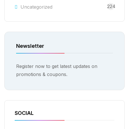
224
Uncategorized
Newsletter
Register now to get latest updates on
promotions & coupons.
SOCIAL