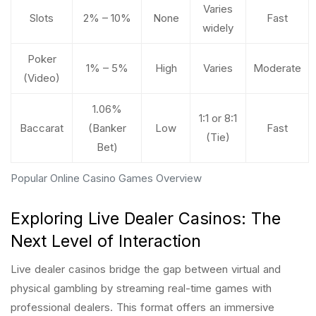
Varies
Slots
2% – 10%
None
Fast
widely
Poker
1% – 5%
High
Varies
Moderate
(Video)
1.06%
1:1 or 8:1
Baccarat
(Banker
Low
Fast
(Tie)
Bet)
Popular Online Casino Games Overview
Exploring Live Dealer Casinos: The
Next Level of Interaction
Live dealer casinos bridge the gap between virtual and
physical gambling by streaming real-time games with
professional dealers. This format offers an immersive