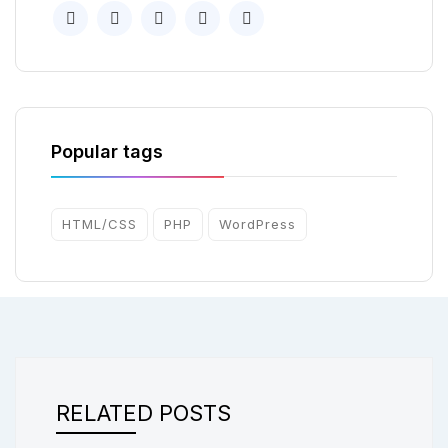
Popular tags
HTML/CSS
PHP
WordPress
RELATED POSTS