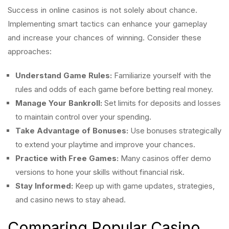
Success in online casinos is not solely about chance.
Implementing smart tactics can enhance your gameplay
and increase your chances of winning. Consider these
approaches:
Understand Game Rules:
Familiarize yourself with the
rules and odds of each game before betting real money.
Manage Your Bankroll:
Set limits for deposits and losses
to maintain control over your spending.
Take Advantage of Bonuses:
Use bonuses strategically
to extend your playtime and improve your chances.
Practice with Free Games:
Many casinos offer demo
versions to hone your skills without financial risk.
Stay Informed:
Keep up with game updates, strategies,
and casino news to stay ahead.
Comparing Popular Casino