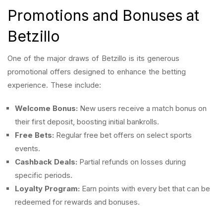
Promotions and Bonuses at
Betzillo
One of the major draws of Betzillo is its generous
promotional offers designed to enhance the betting
experience. These include:
Welcome Bonus:
New users receive a match bonus on
their first deposit, boosting initial bankrolls.
Free Bets:
Regular free bet offers on select sports
events.
Cashback Deals:
Partial refunds on losses during
specific periods.
Loyalty Program:
Earn points with every bet that can be
redeemed for rewards and bonuses.