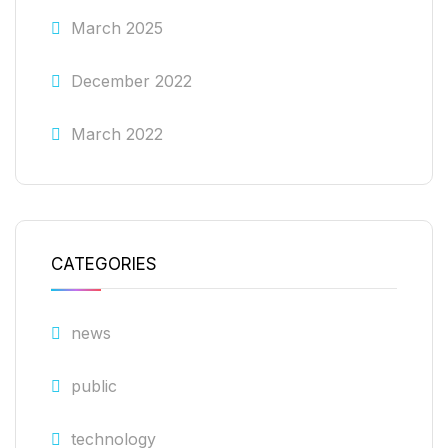
March 2025
December 2022
March 2022
CATEGORIES
news
public
technology