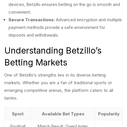
devices, Betzillo ensures betting on the go is smooth and
convenient.
Secure Transactions:
Advanced encryption and multiple
payment methods provide a safe environment for
deposits and withdrawals.
Understanding Betzillo’s
Betting Markets
One of Betzillo’s strengths lies in its diverse betting
markets. Whether you are a fan of traditional sports or
emerging competitive arenas, the platform caters to all
tastes.
Sport
Available Bet Types
Popularity
Football
Match Result, Over/Under,