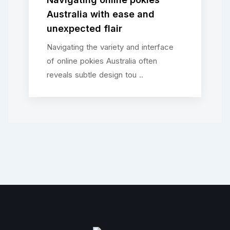
Australia with ease and
unexpected flair
Navigating the variety and interface
of online pokies Australia often
reveals subtle design tou ..