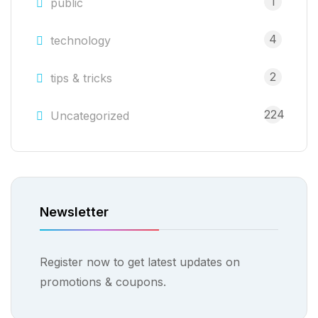
1
public
4
technology
2
tips & tricks
224
Uncategorized
Newsletter
Register now to get latest updates on
promotions & coupons.