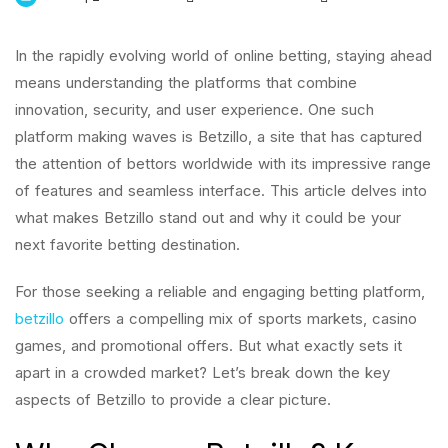
In the rapidly evolving world of online betting, staying ahead
means understanding the platforms that combine
innovation, security, and user experience. One such
platform making waves is Betzillo, a site that has captured
the attention of bettors worldwide with its impressive range
of features and seamless interface. This article delves into
what makes Betzillo stand out and why it could be your
next favorite betting destination.
For those seeking a reliable and engaging betting platform,
betzillo
offers a compelling mix of sports markets, casino
games, and promotional offers. But what exactly sets it
apart in a crowded market? Let’s break down the key
aspects of Betzillo to provide a clear picture.