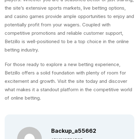
the site’s extensive sports markets, live betting options,
and casino games provide ample opportunities to enjoy and
potentially profit from your wagers. Coupled with
competitive promotions and reliable customer support,
Betzillo is well-positioned to be a top choice in the online
betting industry.
For those ready to explore a new betting experience,
Betzillo offers a solid foundation with plenty of room for
excitement and growth. Visit the site today and discover
what makes it a standout platform in the competitive world
of online betting.
Backup_a55662