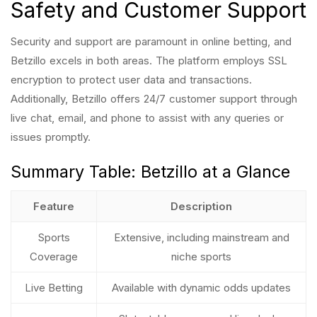
Safety and Customer Support
Security and support are paramount in online betting, and
Betzillo excels in both areas. The platform employs SSL
encryption to protect user data and transactions.
Additionally, Betzillo offers 24/7 customer support through
live chat, email, and phone to assist with any queries or
issues promptly.
Summary Table: Betzillo at a Glance
Feature
Description
Sports
Extensive, including mainstream and
Coverage
niche sports
Live Betting
Available with dynamic odds updates