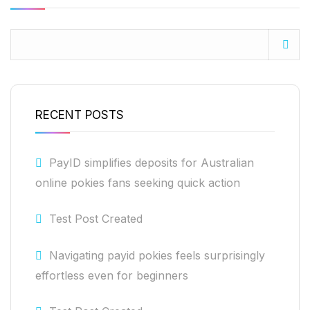
RECENT POSTS
PayID simplifies deposits for Australian
online pokies fans seeking quick action
Test Post Created
Navigating payid pokies feels surprisingly
effortless even for beginners