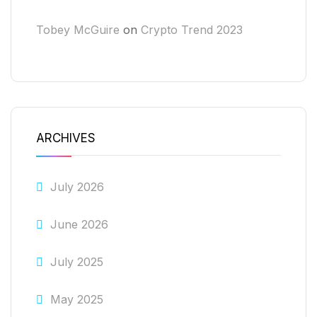
Tobey McGuire
on
Crypto Trend 2023
ARCHIVES
July 2026
June 2026
July 2025
May 2025