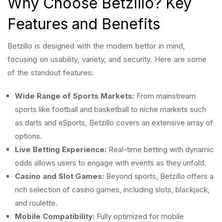
Why Choose Betzillo? Key
Features and Benefits
Betzillo is designed with the modern bettor in mind,
focusing on usability, variety, and security. Here are some
of the standout features:
Wide Range of Sports Markets:
From mainstream
sports like football and basketball to niche markets such
as darts and eSports, Betzillo covers an extensive array of
options.
Live Betting Experience:
Real-time betting with dynamic
odds allows users to engage with events as they unfold.
Casino and Slot Games:
Beyond sports, Betzillo offers a
rich selection of casino games, including slots, blackjack,
and roulette.
Mobile Compatibility:
Fully optimized for mobile