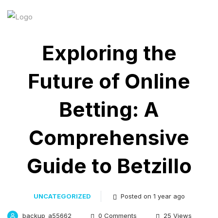
Exploring the
Future of Online
Betting: A
Comprehensive
Guide to Betzillo
UNCATEGORIZED
Posted on 1 year ago
backup_a55662
0 Comments
25 Views