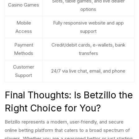
Slots, table games, and live dealer
Casino Games
options
Mobile
Fully responsive website and app
Access
support
Payment
Credit/debit cards, e-wallets, bank
Methods
transfers
Customer
24/7 via live chat, email, and phone
Support
Final Thoughts: Is Betzillo the
Right Choice for You?
Betzillo represents a modern, user-friendly, and secure
online betting platform that caters to a broad spectrum of
players. Whether you are a seasoned bettor or just starting,