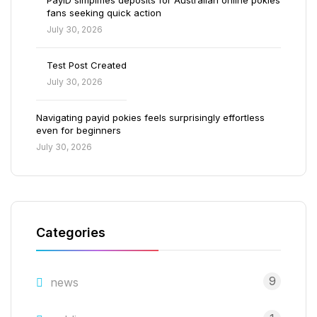
PayID simplifies deposits for Australian online pokies
fans seeking quick action
July 30, 2026
Test Post Created
July 30, 2026
Navigating payid pokies feels surprisingly effortless
even for beginners
July 30, 2026
Categories
9
news