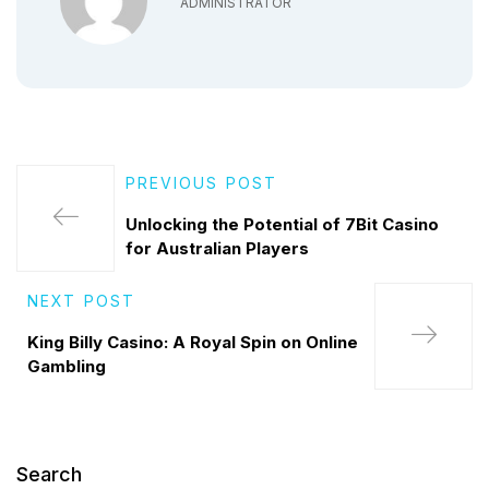
ADMINISTRATOR
PREVIOUS POST
Unlocking the Potential of 7Bit Casino
for Australian Players
NEXT POST
King Billy Casino: A Royal Spin on Online
Gambling
Search