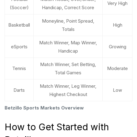
Very High
(Soccer)
Handicap, Correct Score
Moneyline, Point Spread,
Basketball
High
Totals
Match Winner, Map Winner,
eSports
Growing
Handicap
Match Winner, Set Betting,
Tennis
Moderate
Total Games
Match Winner, Leg Winner,
Darts
Low
Highest Checkout
Betzillo Sports Markets Overview
How to Get Started with