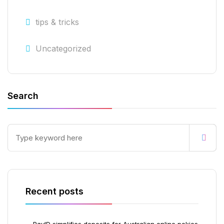
tips & tricks
Uncategorized
Search
Recent posts