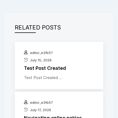
RELATED POSTS
editor_e3fb57
July 15, 2026
Test Post Created
Test Post Created ..
editor_e3fb57
July 17, 2026
Navigating online pokies