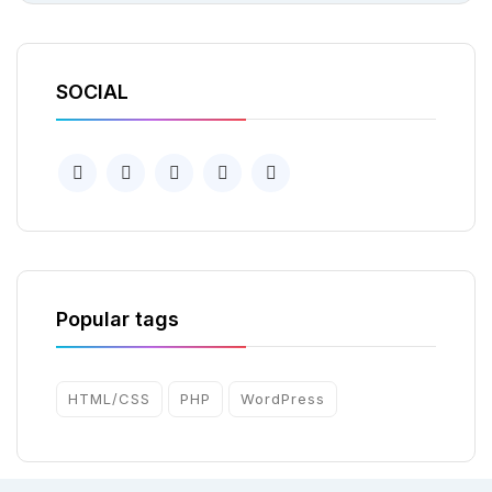
SOCIAL
Popular tags
HTML/CSS
PHP
WordPress