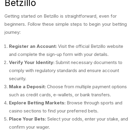
Betzillo
Getting started on Betzillo is straightforward, even for
beginners. Follow these simple steps to begin your betting
journey:
Register an Account:
Visit the official Betzillo website
and complete the sign-up form with your details.
Verify Your Identity:
Submit necessary documents to
comply with regulatory standards and ensure account
security.
Make a Deposit:
Choose from multiple payment options
such as credit cards, e-wallets, or bank transfers.
Explore Betting Markets:
Browse through sports and
casino sections to find your preferred bets.
Place Your Bets:
Select your odds, enter your stake, and
confirm your wager.