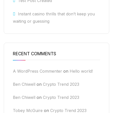
Test Post Created
Instant casino thrills that don’t keep you
waiting or guessing
RECENT COMMENTS
A WordPress Commenter
on
Hello world!
Ben Chiwell
on
Crypto Trend 2023
Ben Chiwell
on
Crypto Trend 2023
Tobey McGuire
on
Crypto Trend 2023